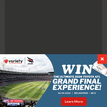
Learn More