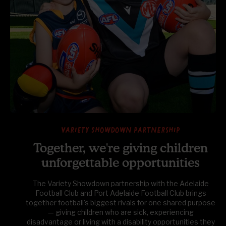
Variety Showdown partnership
Together, we're giving children
unforgettable opportunities
The Variety Showdown partnership with the Adelaide
Football Club and Port Adelaide Football Club brings
together football's biggest rivals for one shared purpose
— giving children who are sick, experiencing
disadvantage or living with a disability opportunities they