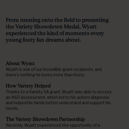
From running onto the field to presenting
the Variety Showdown Medal, Wyatt
experienced the kind of moments every
young footy fan dreams about.
About Wyatt
Wyatt is one of our incredible grant recipients, and
there's nothing he loves more than footy.
How Variety Helped
Thanks to a Variety SA grant, Wyatt was able to access
an ASD assessment, which led to his autism diagnosis
and helped his family better understand and support his
needs.
The Variety Showdown Partnership
Recently, Wyatt experienced the opportunity of a