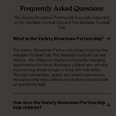
Frequently Asked Questions
The Variety Showdown Partnership is proudly supported
by the Adelaide Football Club and Port Adelaide Football
Club.
What is the Variety Showdown Partnership?
The Variety Showdown Partnership brings together the
Adelaide Football Club, Port Adelaide Football Club and
Variety – the Children's Charity to create life-changing
opportunities for South Australian children who are sick,
experiencing disadvantage or living with a disability.
Through scholarships, grants and unique experiences,
the partnership helps children reach their potential both
on and off the field.
How does the Variety Showdown Partnership
help children?