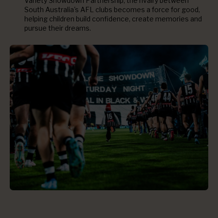
Variety Showdown Partnership, the rivalry between
South Australia's AFL clubs becomes a force for good,
helping children build confidence, create memories and
pursue their dreams.