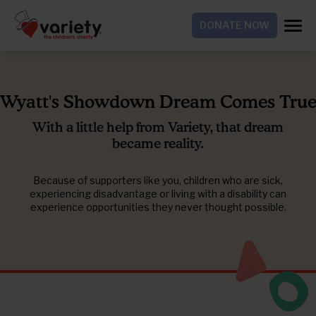
DONATE NOW
Wyatt's Showdown Dream Comes Tru
With a little help from Variety, that dream
became reality.
Because of supporters like you, children who are sick,
experiencing disadvantage or living with a disability can
experience opportunities they never thought possible.