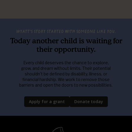
Wyatt's story started with someone like you.
Today another child is waiting for
their opportunity.
Every child deserves the chance to explore,
grow, and dream without limits. Their potential
shouldn’t be defined by disability, illness, or
financial hardship. We work to remove those
barriers and open the doors to new possibilities.
Apply for a grant
Donate today