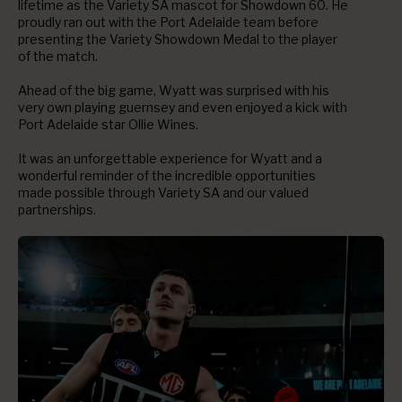
lifetime as the Variety SA mascot for Showdown 60. He
proudly ran out with the Port Adelaide team before
presenting the Variety Showdown Medal to the player
of the match.
Ahead of the big game, Wyatt was surprised with his
very own playing guernsey and even enjoyed a kick with
Port Adelaide star Ollie Wines.
It was an unforgettable experience for Wyatt and a
wonderful reminder of the incredible opportunities
made possible through Variety SA and our valued
partnerships.