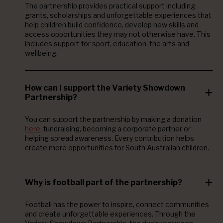
The partnership provides practical support including
grants, scholarships and unforgettable experiences that
help children build confidence, develop new skills and
access opportunities they may not otherwise have. This
includes support for sport, education, the arts and
wellbeing.
How can I support the Variety Showdown
Partnership?
You can support the partnership by making a donation
here
, fundraising, becoming a corporate partner or
helping spread awareness. Every contribution helps
create more opportunities for South Australian children.
Why is football part of the partnership?
Football has the power to inspire, connect communities
and create unforgettable experiences. Through the