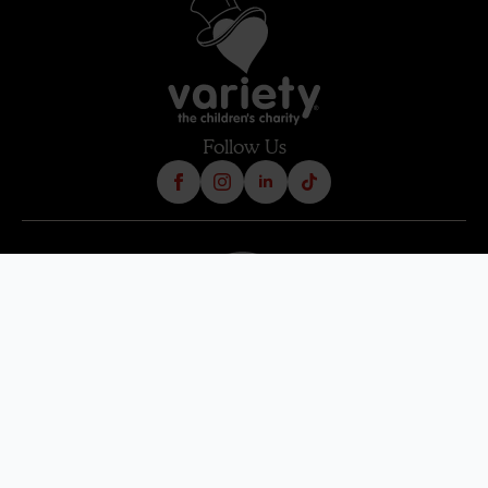
Follow Us
Terms & Condition
Contact Us
Refund Policy