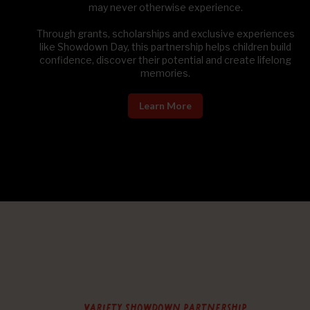
may never otherwise experience.
Through grants, scholarships and exclusive experiences
like Showdown Day, this partnership helps children build
confidence, discover their potential and create lifelong
memories.
Learn More
Variety Showdown partnership