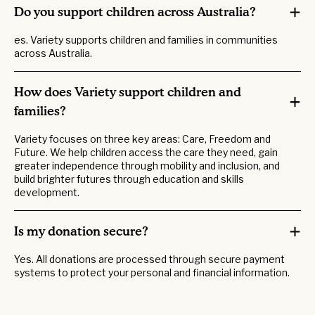
Do you support children across Australia?
es. Variety supports children and families in communities
across Australia.
How does Variety support children and
families?
Variety focuses on three key areas: Care, Freedom and
Future. We help children access the care they need, gain
greater independence through mobility and inclusion, and
build brighter futures through education and skills
development.
Is my donation secure?
Yes. All donations are processed through secure payment
systems to protect your personal and financial information.