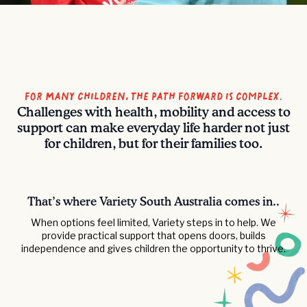
For Many Children, the Path Forward is Complex.
Challenges with health, mobility and access to
support can make everyday life harder not just
for children, but for their families too.
That’s where Variety South Australia comes in..
When options feel limited, Variety steps in to help. We
provide practical support that opens doors, builds
independence and gives children the opportunity to thrive.