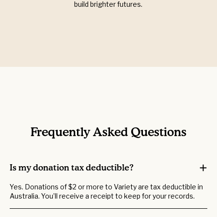
build brighter futures.
Frequently Asked Questions
Is my donation tax deductible?
Yes. Donations of $2 or more to Variety are tax deductible in
Australia. You’ll receive a receipt to keep for your records.