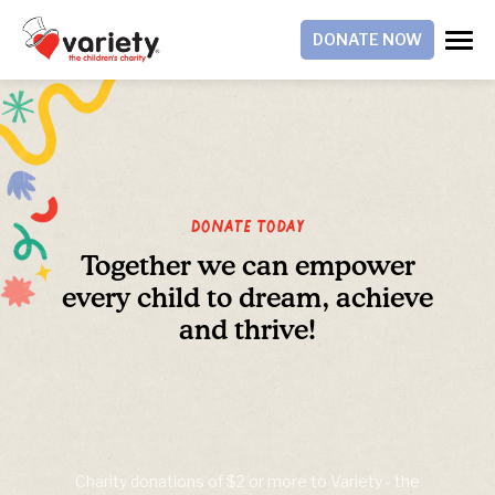
DONATE NOW
Donate Today
Together we can empower
every child to dream, achieve
and thrive!
Charity donations of $2 or more to Variety - the