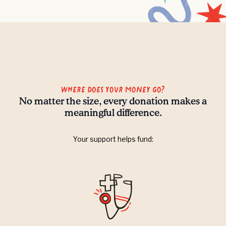
Where does your money go?
No matter the size, every donation makes a
meaningful difference.
Your support helps fund: