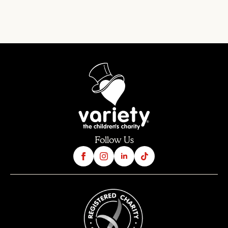
Follow Us