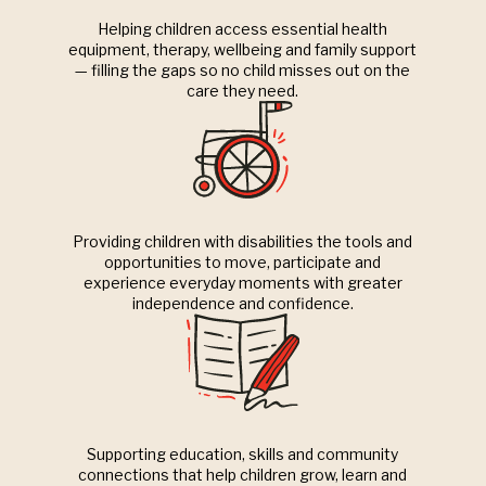
Helping children access essential health
equipment, therapy, wellbeing and family support
— filling the gaps so no child misses out on the
care they need.
Providing children with disabilities the tools and
opportunities to move, participate and
experience everyday moments with greater
independence and confidence.
Supporting education, skills and community
connections that help children grow, learn and