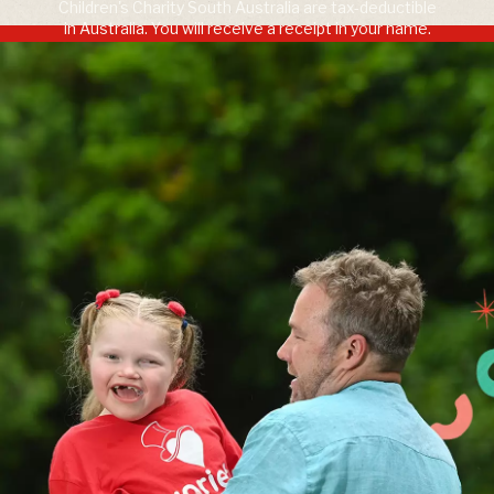
Children's Charity South Australia are tax-deductible
in Australia. You will receive a receipt in your name.