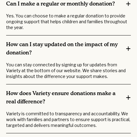
Can I make a regular or monthly donation?
Yes. You can choose to make a regular donation to provide
ongoing support that helps children and families throughout
the year.
How can I stay updated on the impact of my
donation?
You can stay connected by signing up for updates from
Variety at the bottom of our website. We share stories and
insights about the difference your support makes.
How does Variety ensure donations make a
real difference?
Variety is committed to transparency and accountability. We
work with families and partners to ensure support is practical,
targeted and delivers meaningful outcomes.