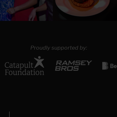
Proudly supported by: