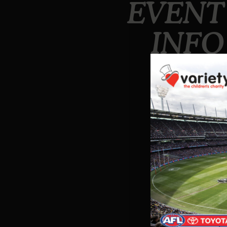
EVENT
INFO