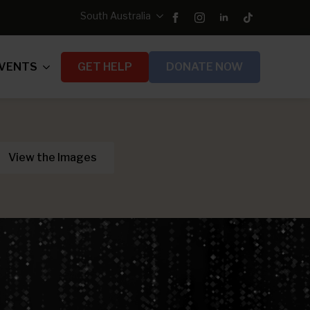
South Australia
VENTS
GET HELP
DONATE NOW
View the Images