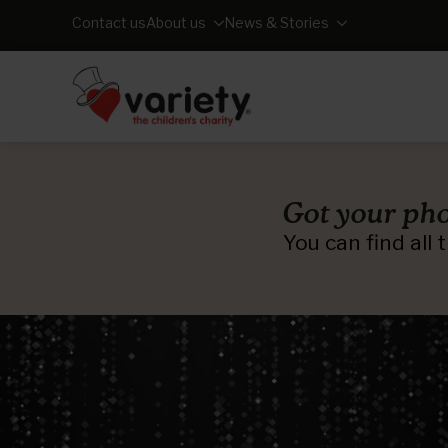
Contact us
About us
News & Stories
Got your pho
You can find all