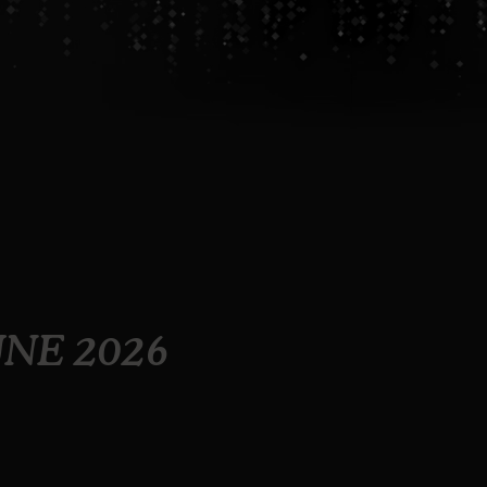
UNE 2026