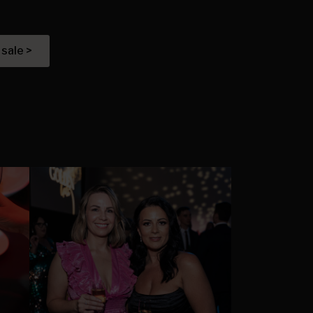
 sale >