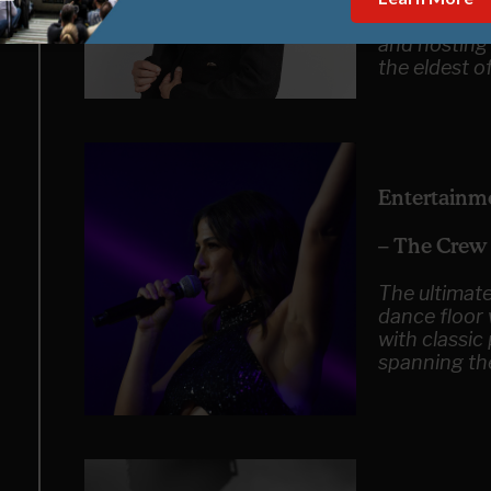
now find Reb
and hosting
the eldest o
Entertainm
– The Crew
The ultimate
dance floor
with classic
spanning th