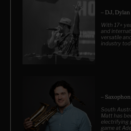
– DJ, Dyla
With 17+ yea
and internat
versatile an
industry tod
– Saxophon
South Austr
Matt has be
electrifyin
game at Ade