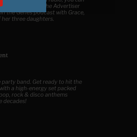
ecca writing for the Advertiser
 In the Genes podcast with Grace,
f her three daughters.
ent
 party band. Get ready to hit the
 with a high-energy set packed
 pop, rock & disco anthems
e decades!