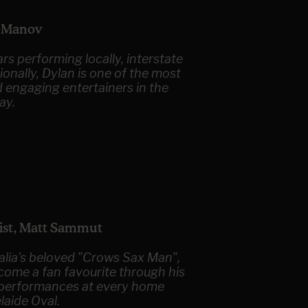
n Manov
rs performing locally, interstate
ionally, Dylan is one of the most
d engaging entertainers in the
ay.
ist, Matt Sammut
alia's beloved "Crows Sax Man",
come a fan favourite through his
g performances at every home
laide Oval.