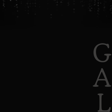
G
A
L