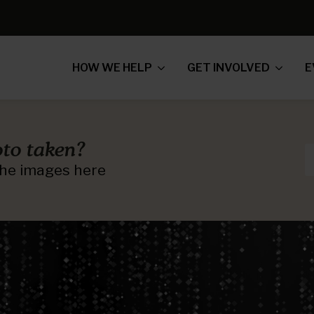
HOW WE HELP
GET INVOLVED
E
to taken?
 the images here