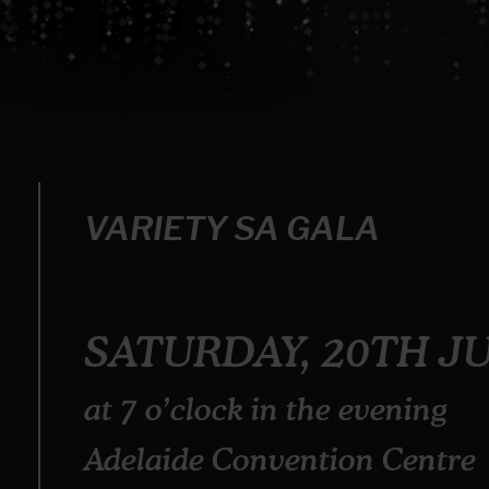
VARIETY SA GALA
SATURDAY, 20TH J
at 7 o’clock in the evening
Adelaide Convention Centre