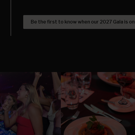
Be the first to know when our 2027 Gala is on